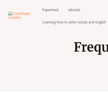
Skip
to
Paperback
eBooks
content
Learning how to write IsiZulu and English
Frequ