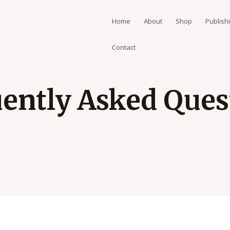
Home
About
Shop
Publish
Contact
ently Asked Quest