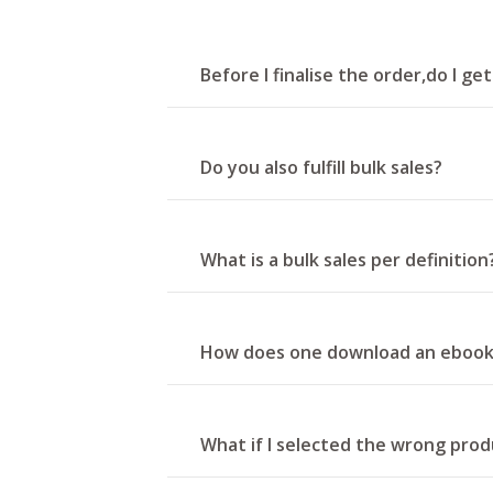
Before I finalise the order,do I ge
Do you also fulfill bulk sales?
What is a bulk sales per definition
How does one download an eboo
What if I selected the wrong produ