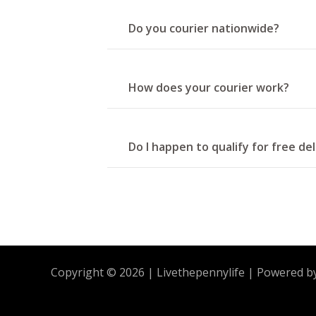
Do you courier nationwide?
How does your courier work?
Do I happen to qualify for free de
Copyright © 2026 | Livethepennylife | Powered b