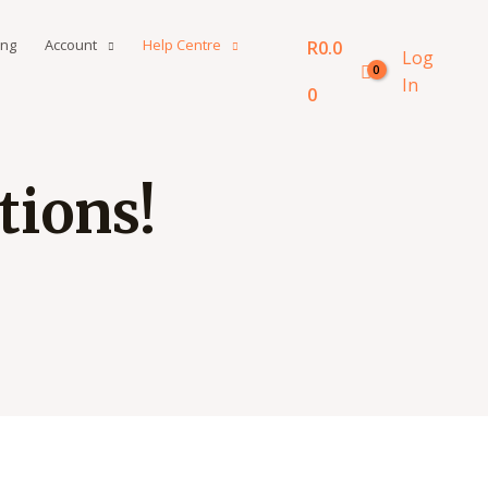
ing
Account
Help Centre
R
0.0
Log
In
0
ions!​