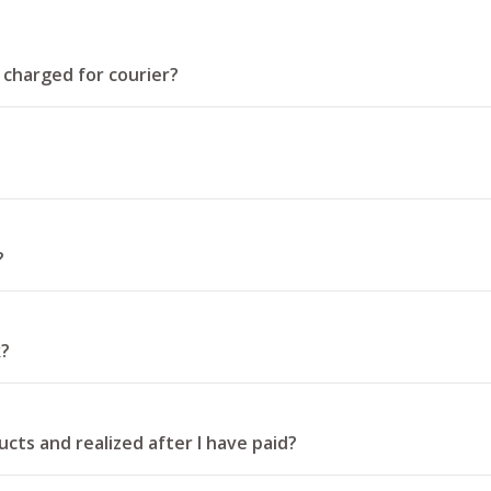
t charged for courier?
?
k?
cts and realized after I have paid?