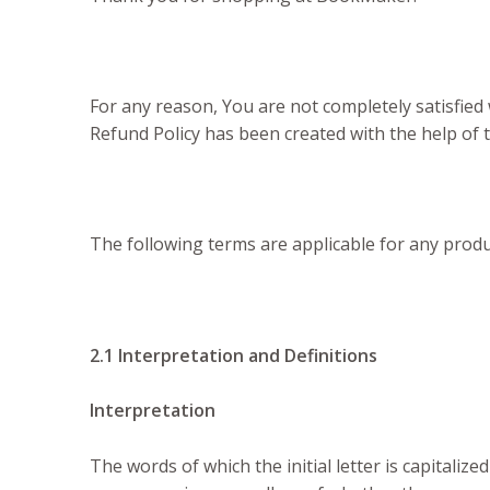
For any reason, You are not completely satisfied
Refund Policy has been created with the help o
The following terms are applicable for any prod
2.1 Interpretation and Definitions
Interpretation
The words of which the initial letter is capitali