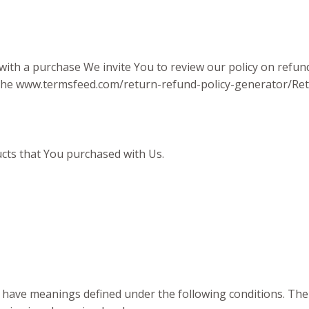
 with a purchase We invite You to review our policy on refu
f the www.termsfeed.com/return-refund-policy-generator/Re
ucts that You purchased with Us.
zed have meanings defined under the following conditions. The