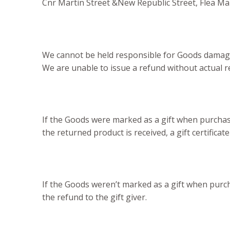
Cnr Martin Street &New Republic Street, Flea M
We cannot be held responsible for Goods damage
We are unable to issue a refund without actual re
If the Goods were marked as a gift when purchased
the returned product is received, a gift certificate
If the Goods weren’t marked as a gift when purcha
the refund to the gift giver.