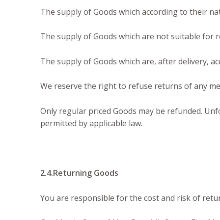
The supply of Goods which according to their natu
The supply of Goods which are not suitable for r
The supply of Goods which are, after delivery, ac
We reserve the right to refuse returns of any me
Only regular priced Goods may be refunded. Unfor
permitted by applicable law.
2.4.Returning Goods
You are responsible for the cost and risk of ret