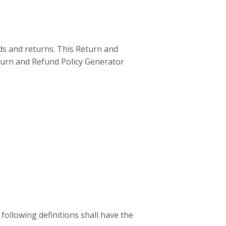
nds and returns. This Return and
turn and Refund Policy Generator
 following definitions shall have the