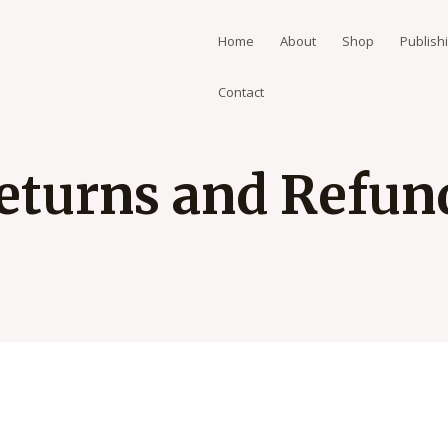
Home
About
Shop
Publish
Contact
eturns and Refun