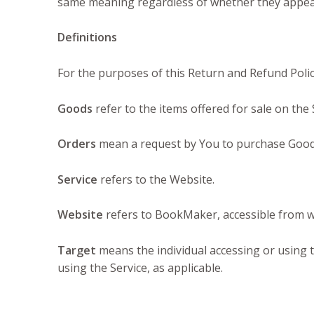
same meaning regardless of whether they appear 
Definitions
For the purposes of this Return and Refund Poli
Goods
refer to the items offered for sale on the 
Orders
mean a request by You to purchase Good
Service
refers to the Website.
Website
refers to BookMaker, accessible from
Target
means the individual accessing or using t
using the Service, as applicable.