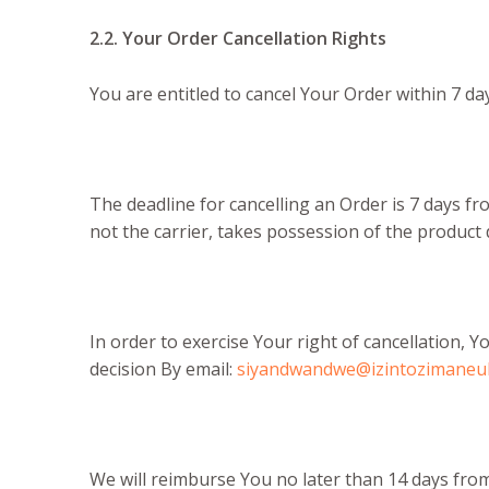
2.2. Your Order Cancellation Rights
You are entitled to cancel Your Order within 7 da
The deadline for cancelling an Order is 7 days f
not the carrier, takes possession of the product 
In order to exercise Your right of cancellation,
decision By email:
siyandwandwe@izintozimaneu
We will reimburse You no later than 14 days fro