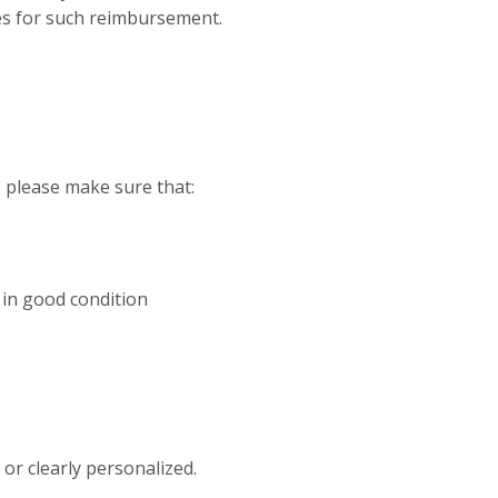
ees for such reimbursement.
, please make sure that:
 in good condition
or clearly personalized.