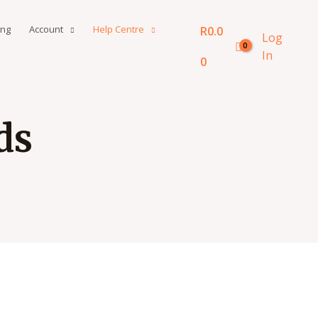
ing
Account
Help Centre
R
0.0
Log
In
0
ds