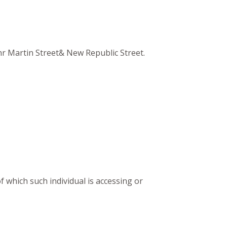
Cnr Martin Street& New Republic Street.
f which such individual is accessing or