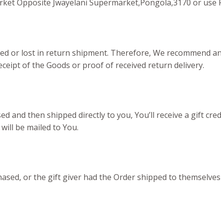
arket Opposite Jwayelani Supermarket,Pongola,3170 or use 
d or lost in return shipment. Therefore, We recommend an i
ceipt of the Goods or proof of received return delivery.
 and then shipped directly to you, You’ll receive a gift cred
 will be mailed to You.
sed, or the gift giver had the Order shipped to themselves t