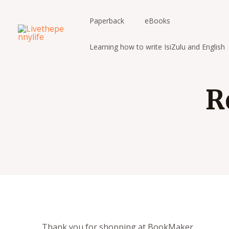
Skip
to
Paperback
eBooks
content
Learning how to write IsiZulu and English
R
Thank you for shopping at BookMaker.