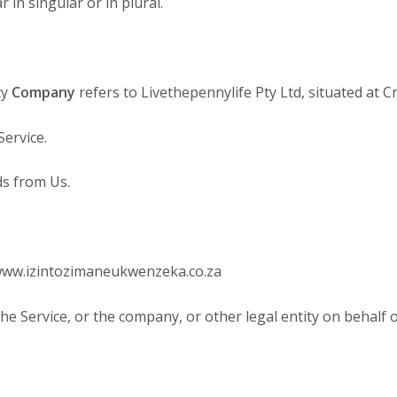
in singular or in plural.
cy
Company
refers to Livethepennylife Pty Ltd, situated at 
Service.
s from Us.
 www.izintozimaneukwenzeka.co.za
he Service, or the company, or other legal entity on behalf o