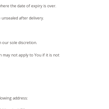
here the date of expiry is over.
unsealed after delivery.
 our sole discretion.
may not apply to You if it is not
llowing address: