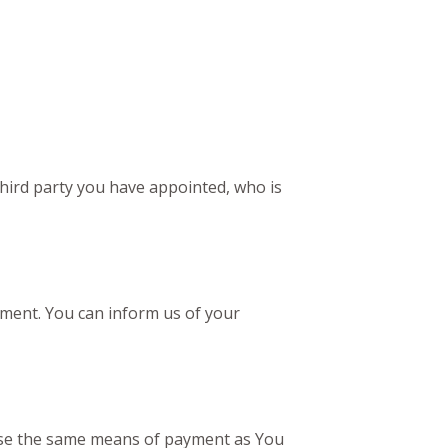
third party you have appointed, who is
tement. You can inform us of your
 use the same means of payment as You