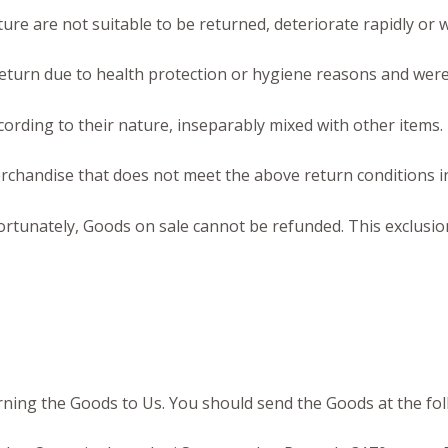
re are not suitable to be returned, deteriorate rapidly or w
eturn due to health protection or hygiene reasons and were 
cording to their nature, inseparably mixed with other items.
rchandise that does not meet the above return conditions in
tunately, Goods on sale cannot be refunded. This exclusion 
urning the Goods to Us. You should send the Goods at the fo