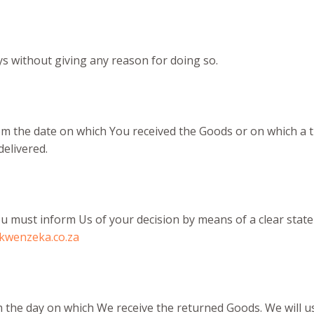
ys without giving any reason for doing so.
rom the date on which You received the Goods or on which a 
delivered.
 You must inform Us of your decision by means of a clear sta
kwenzeka.co.za
m the day on which We receive the returned Goods. We will