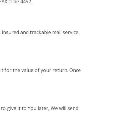
PAX code 4452.
nsured and trackable mail service.
it for the value of your return. Once
o give it to You later, We will send