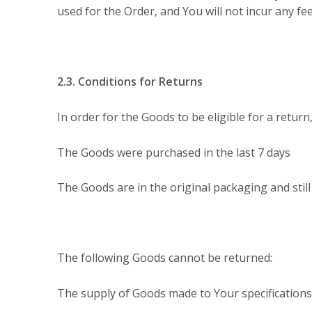
used for the Order, and You will not incur any f
2.3. Conditions for Returns
In order for the Goods to be eligible for a return
The Goods were purchased in the last 7 days
The Goods are in the original packaging and still
The following Goods cannot be returned:
The supply of Goods made to Your specifications 