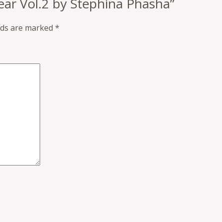
Fear Vol.2 by Stephina Phasha”
elds are marked
*