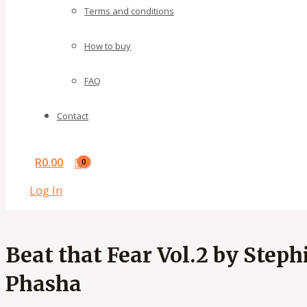
Terms and conditions
How to buy
FAQ
Contact
R
0.00
Log In
Beat that Fear Vol.2 by Steph
Phasha