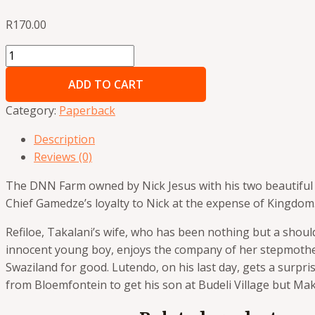
R
170.00
ADD TO CART
Category:
Paperback
Description
Reviews (0)
The DNN Farm owned by Nick Jesus with his two beautiful 
Chief Gamedze’s loyalty to Nick at
the expense of Kingdom.
Refiloe, Takalani’s wife, who has been nothing but a shou
innocent young boy, enjoys
the company of her stepmother
Swaziland for good. Lutendo, on his last day, gets a surpri
from Bloemfontein to get his son at Budeli Village but M