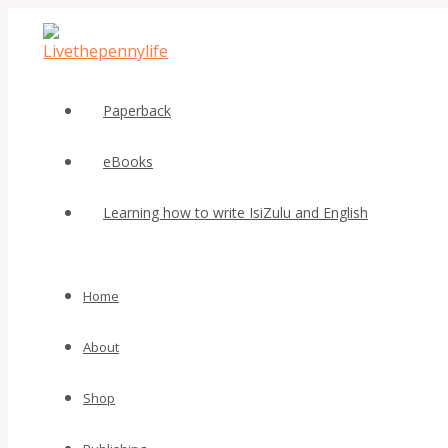
MENU
MENU
Skip
Beat
TOGGLE
TOGGLE
to
that
content
Fear
Vol.2
by
Paperback
Stephina
Phasha
eBooks
quantity
Learning how to write IsiZulu and English
Home
About
Shop