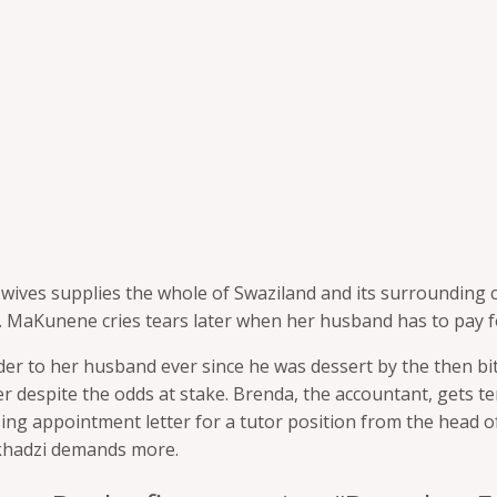
wives supplies the whole of Swaziland
and its surrounding 
 MaKunene cries tears later when her husband has to pay fo
lder to her husband ever since he was
dessert by the then bit
 despite the odds at stake. Brenda, the accountant, gets te
sing
appointment letter for a tutor position from the head 
akhadzi demands more.