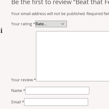
Be the first to review “Beat that 
Your email address will not be published.
Required fi
Your rating
*
i
Your review
*
Name
*
Email
*