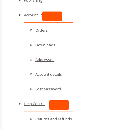
Publishing
Account
Orders
Downloads
Addresses
Account details
Lost password
Help Centre
Returns and refunds