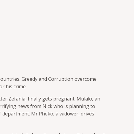
countries. Greedy and Corruption overcome
r his crime.
ter Zefania, finally gets pregnant. Mulalo, an
rrifying
news from Nick who is planning to
of department. Mr Pheko, a widower, drives