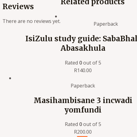
Related products
Reviews
There are no reviews yet.
Paperback
IsiZulu study guide: SabaBhal
Abasakhula
Rated
0
out of 5
R
140.00
Paperback
Masihambisane 3 incwadi
yomfundi
Rated
0
out of 5
R
200.00