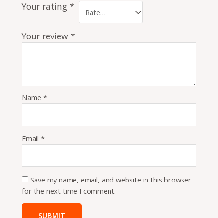
Your rating
*
Your review
*
Name
*
Email
*
Save my name, email, and website in this browser
for the next time I comment.