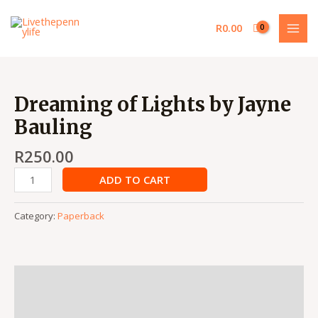
Skip
MAI
to
R
0.00
MEN
content
Dreaming
of
Dreaming of Lights by Jayne
Lights
Bauling
by
Jayne
R
250.00
Bauling
quantity
ADD TO CART
Category:
Paperback
Description
Reviews (0)