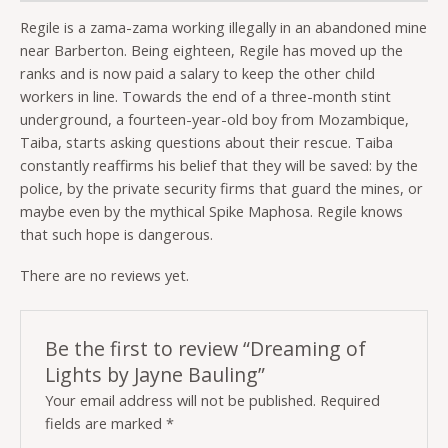
Regile is a zama-zama working illegally in an abandoned mine
near Barberton. Being eighteen, Regile has moved up the
ranks and is now paid a salary to keep the other child
workers in line. Towards the end of a three-month stint
underground, a fourteen-year-old boy from Mozambique,
Taiba, starts asking questions about their rescue. Taiba
constantly reaffirms his belief that they will be saved: by the
police, by the private security firms that guard the mines, or
maybe even by the mythical Spike Maphosa. Regile knows
that such hope is dangerous.
There are no reviews yet.
Be the first to review “Dreaming of
Lights by Jayne Bauling”
Your email address will not be published.
Required
fields are marked
*