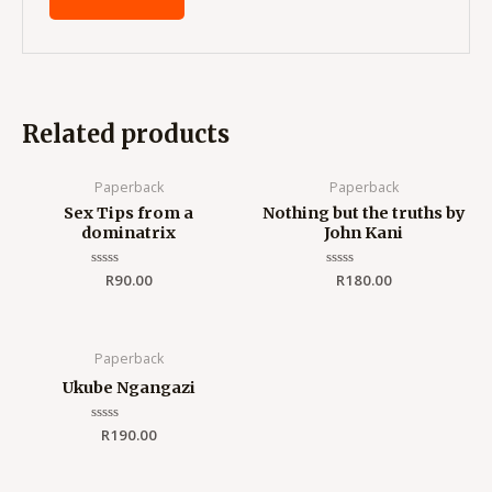
Related products
Paperback
Paperback
Sex Tips from a
Nothing but the truths by
dominatrix
John Kani
Rated
R
90.00
Rated
R
180.00
0
0
out
out
of
of
5
5
Paperback
Ukube Ngangazi
Rated
R
190.00
0
out
of
5