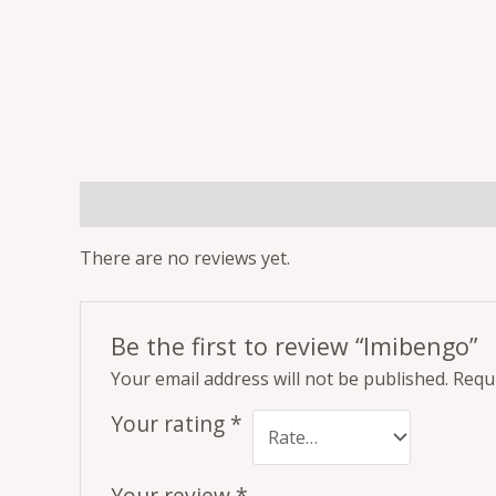
Reviews (0)
There are no reviews yet.
Be the first to review “Imibengo”
Your email address will not be published.
Requi
Your rating
*
Your review
*