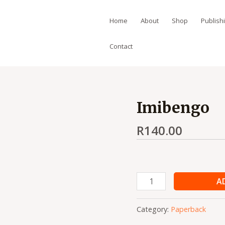
Home
About
Shop
Publish
Contact
Imibengo
Imibengo
quantity
R
140.00
A
Category:
Paperback