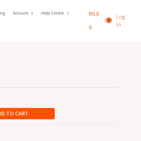
ing
Account
Help Centre
R
0.0
Log
In
0
DD TO CART