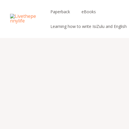
Skip
to
Paperback
eBooks
content
Learning how to write IsiZulu and English