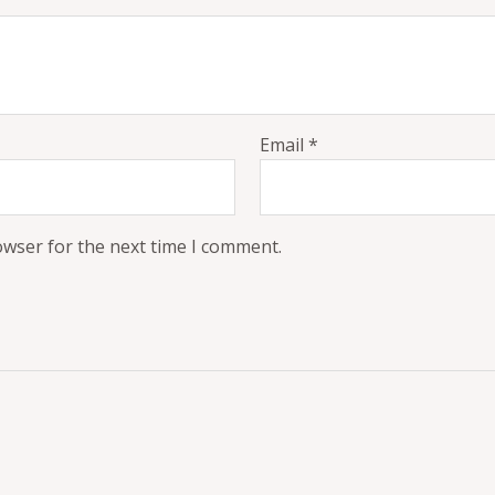
Email
*
owser for the next time I comment.