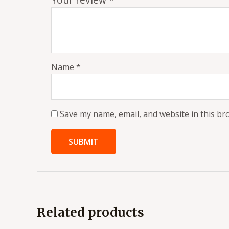
Name
*
Save my name, email, and website in this br
Related products