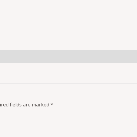
red fields are marked
*