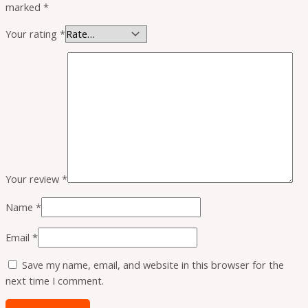
marked
*
Your rating
*
Your review
*
Name
*
Email
*
Save my name, email, and website in this browser for the
next time I comment.