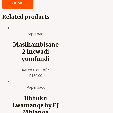
Related products
Paperback
Masihambisane
2 incwadi
yomfundi
Rated
0
out of 5
R
180.00
Paperback
Ubhuku
Lwamanqe by EJ
Mhlanga