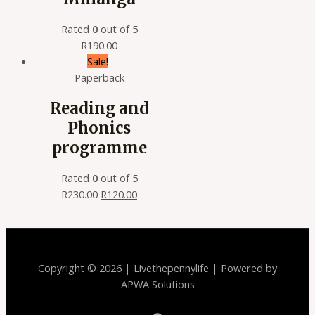
Rated
0
out of 5
R
190.00
Sale!
Paperback
Reading and
Phonics
programme
Rated
0
out of 5
R
230.00
R
120.00
Copyright © 2026 | Livethepennylife | Powered by
APWA Solutions