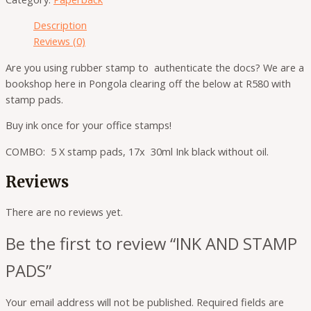
Description
Reviews (0)
Are you using rubber stamp to authenticate the docs? We are a
bookshop here in Pongola clearing off the below at R580 with
stamp pads.
Buy ink once for your office stamps!
COMBO: 5 X stamp pads, 17x 30ml Ink black without oil.
Reviews
There are no reviews yet.
Be the first to review “INK AND STAMP
PADS”
Your email address will not be published.
Required fields are