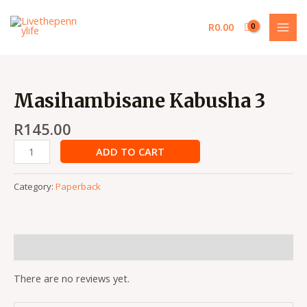
Skip
MAI
to
R
0.00
MEN
content
Masihambisane
Kabusha
Masihambisane Kabusha 3
3
quantity
R
145.00
ADD TO CART
Category:
Paperback
Reviews (0)
There are no reviews yet.