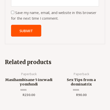
Save my name, email, and website in this browser
for the next time I comment.
Related products
Paperback
Paperback
Masihambisane 5 incwadi
Sex Tips from a
yomfundi
dominatrix
Rated
R
230.00
Rated
R
90.00
0
0
out
out
of
of
5
5