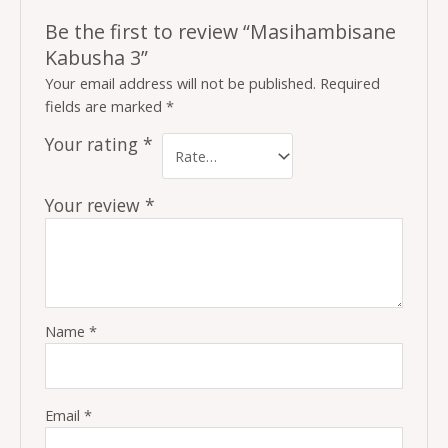
Be the first to review “Masihambisane
Kabusha 3”
Your email address will not be published.
Required
fields are marked
*
Your rating
*
Your review
*
Name
*
Email
*