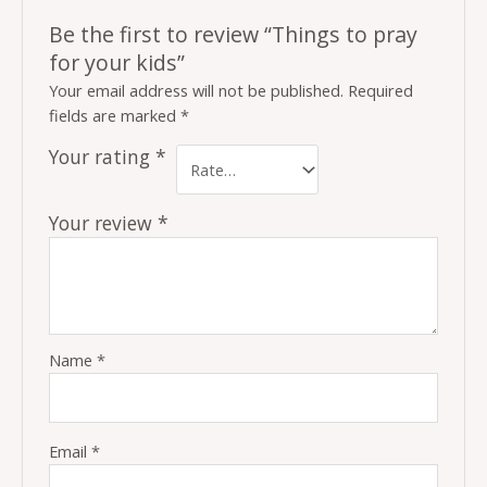
Be the first to review “Things to pray
for your kids”
Your email address will not be published.
Required
fields are marked
*
Your rating
*
Your review
*
Name
*
Email
*