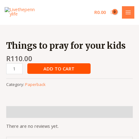
Skip
MAI
to
R
0.00
MEN
content
Things
to
Things to pray for your kids
pray
for
R
110.00
your
ADD TO CART
kids
quantity
Category:
Paperback
Reviews (0)
There are no reviews yet.