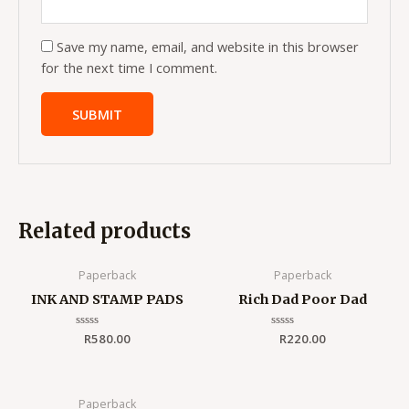
Save my name, email, and website in this browser
for the next time I comment.
Related products
Paperback
Paperback
INK AND STAMP PADS
Rich Dad Poor Dad
Rated
R
580.00
Rated
R
220.00
0
0
out
out
of
of
5
5
Paperback