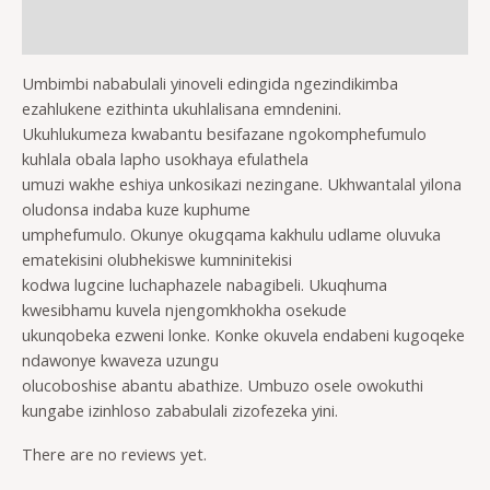
Reviews (0)
Umbimbi nababulali yinoveli edingida ngezindikimba
ezahlukene ezithinta ukuhlalisana emndenini.
Ukuhlukumeza kwabantu besifazane ngokomphefumulo
kuhlala obala lapho usokhaya efulathela
umuzi wakhe eshiya unkosikazi nezingane. Ukhwantalal yilona
oludonsa indaba kuze kuphume
umphefumulo. Okunye okugqama kakhulu udlame oluvuka
ematekisini olubhekiswe kumninitekisi
kodwa lugcine luchaphazele nabagibeli. Ukuqhuma
kwesibhamu kuvela njengomkhokha osekude
ukunqobeka ezweni lonke. Konke okuvela endabeni kugoqeke
ndawonye kwaveza uzungu
olucoboshise abantu abathize. Umbuzo osele owokuthi
kungabe izinhloso zababulali zizofezeka yini.
There are no reviews yet.