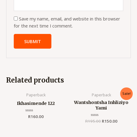
Save my name, email, and website in this browser
for the next time I comment.
Related products
Original
Current
Sale!
Paperback
Paperback
price
price
was:
is:
Wantshontsha Inhliziyo
Ikhasimende 122
R195.00.
R150.00.
Yami
Rated
R
160.00
0
R
195.00
Rated
R
150.00
out
0
of
out
5
of
5