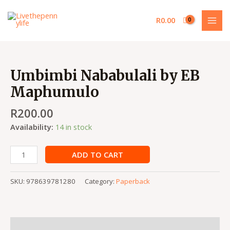
Skip
MAI
to
R
0.00
MEN
content
Umbimbi
Nababulali
Umbimbi Nababulali by EB
by
Maphumulo
EB
Maphumulo
R
200.00
quantity
Availability:
14 in stock
ADD TO CART
SKU:
978639781280
Category:
Paperback
Description