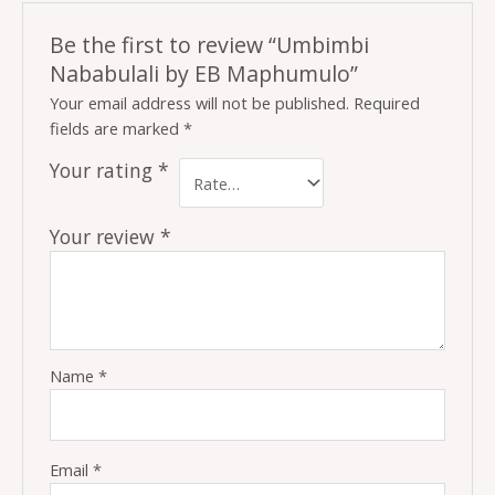
Be the first to review “Umbimbi
Nababulali by EB Maphumulo”
Your email address will not be published.
Required
fields are marked
*
Your rating
*
Your review
*
Name
*
Email
*