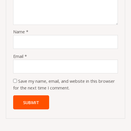
Name
*
Email
*
Save my name, email, and website in this browser
for the next time I comment.