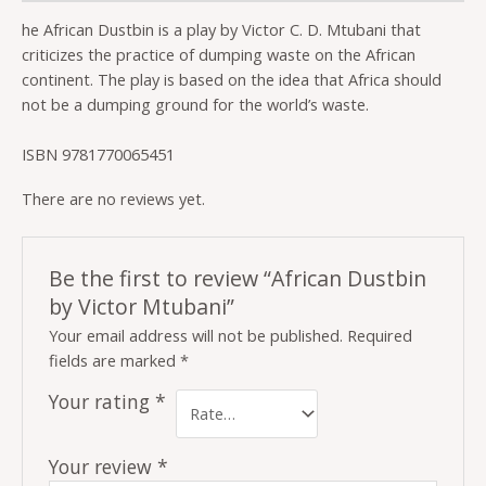
he African Dustbin is a play by Victor C. D. Mtubani that
criticizes the practice of dumping waste on the African
continent. The play is based on the idea that Africa should
not be a dumping ground for the world’s waste.
ISBN 9781770065451
There are no reviews yet.
Be the first to review “African Dustbin
by Victor Mtubani”
Your email address will not be published.
Required
fields are marked
*
Your rating
*
Your review
*