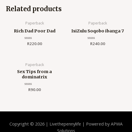
Related products
Paperback
Paperback
Rich Dad Poor Dad
IsiZulu Soqobo ibanga 7
Rated
R
220.00
Rated
R
240.00
0
0
out
out
of
of
5
5
Paperback
Sex Tips from a
dominatrix
Rated
R
90.00
0
out
of
5
Copyright © 2026 | Livethepennylife | Powered by APWA
Solutions