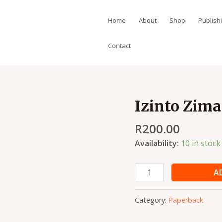
Home
About
Shop
Publish
Contact
Izinto Zim
Izinto
Zimane
R
200.00
Ukwenzeka
quantity
Availability:
10 in stock
A
Category:
Paperback