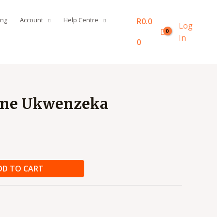
ing
Account
Help Centre
R
0.0
Log
In
0
ane Ukwenzeka
DD TO CART