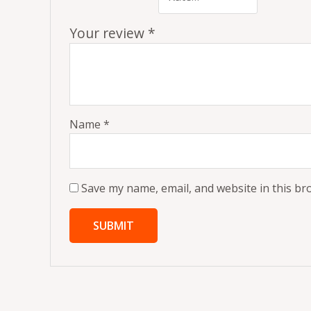
Your review
*
Name
*
Save my name, email, and website in this br