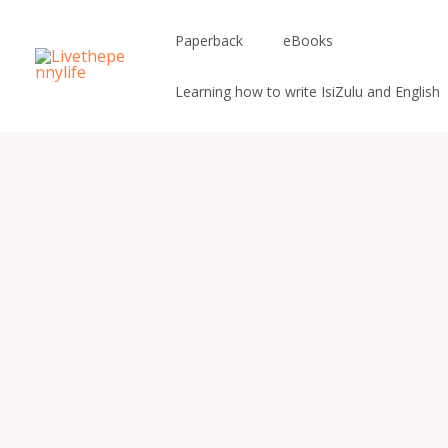
Skip
to
Paperback
eBooks
content
Learning how to write IsiZulu and English