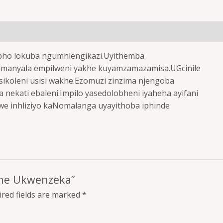
pho lokuba ngumhlengikazi.Uyithemba
lamanyala empilweni yakhe kuyamzamazamisa.UGcinile
ikoleni usisi wakhe.Ezomuzi zinzima njengoba
ekati ebaleni.Impilo yasedolobheni iyaheha ayifani
 inhliziyo kaNomalanga uyayithoba iphinde
mane Ukwenzeka”
red fields are marked
*