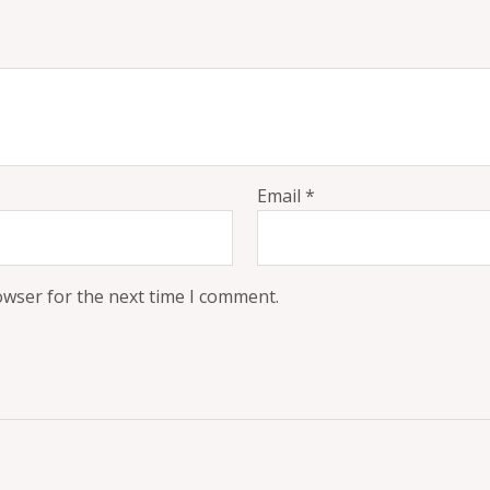
Email
*
owser for the next time I comment.