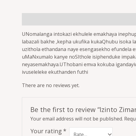
Description
Reviews (0)
UNomalanga intokazi ekhulele emakhaya inephu
labazali bakhe ,kepha ukufika kukaQhubu isoka 
uzithola ethandana naye esengasekho efundela es
uMaNxumalo kanye noSIthole isiphenduke impaka n
neyasemakhaya.UThobani emva kokuba igandayiwe
ivuseleleke ekuthanden futhi
There are no reviews yet.
Be the first to review “Izinto Zi
Your email address will not be published.
Requi
Your rating
*